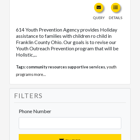
QUERY
DETAILS
614 Youth Prevention Agency provides Holiday
assistance to families with children ro child in
Franklin County Ohio. Our goals is to revise our
Youth Outreach Prevention program that will be
Holistic,...
Tags:
community resources supportive services
,
youth
programs
more...
FILTERS
Phone Number