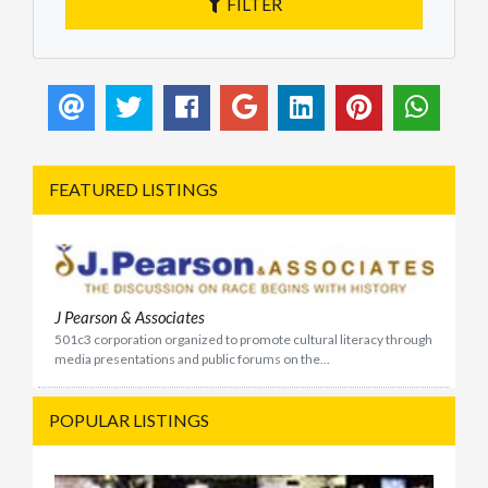
FILTER
FEATURED LISTINGS
J Pearson & Associates
501c3 corporation organized to promote cultural literacy through
media presentations and public forums on the...
POPULAR LISTINGS