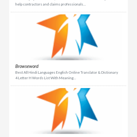
help contractors and claims professionals...
Browseword
Best All Hindi Languages English Online Translator & Dictionary
4 Letter H Words List With Meaning...