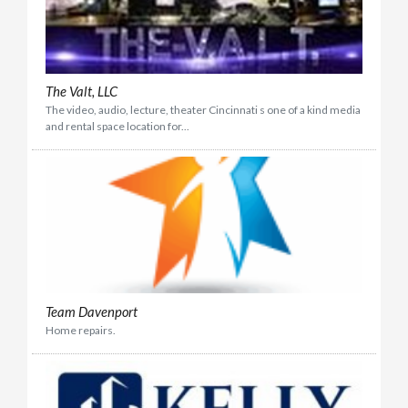
The Valt, LLC
The video, audio, lecture, theater Cincinnati s one of a kind media
and rental space location for...
Team Davenport
Home repairs.