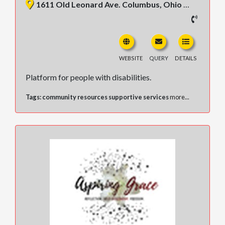
1611 Old Leonard Ave. Columbus, Ohio 43219, United States
WEBSITE
QUERY
DETAILS
Platform for people with disabilities.
Tags:
community resources supportive services
more...