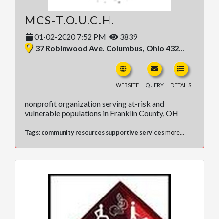
MCS-T.O.U.C.H.
01-02-2020 7:52 PM
3839
37 Robinwood Ave. Columbus, Ohio 43213, United States
WEBSITE
QUERY
DETAILS
nonprofit organization serving at-risk and
vulnerable populations in Franklin County, OH
Tags:
community resources supportive services
more...