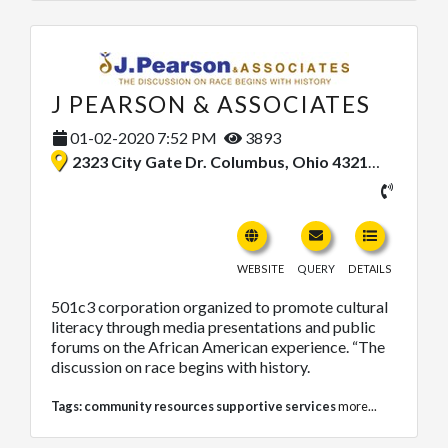
J PEARSON & ASSOCIATES
01-02-2020 7:52 PM
3893
2323 City Gate Dr. Columbus, Ohio 43218, United States
WEBSITE
QUERY
DETAILS
501c3 corporation organized to promote cultural
literacy through media presentations and public
forums on the African American experience. “The
discussion on race begins with history.
Tags:
community resources supportive services
more...