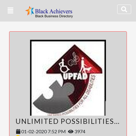
UNLIMITED POSSIBILITIES FOR ALL DISABILITIES (UPFAD)
01-02-2020 7:52 PM
3974