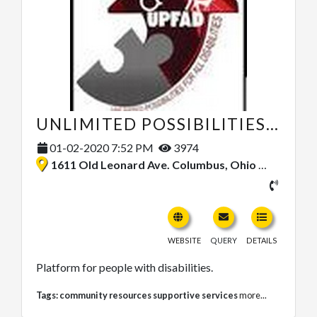
UNLIMITED POSSIBILITIES FOR ALL DISABILITIES (UPFAD)
01-02-2020 7:52 PM
3974
1611 Old Leonard Ave. Columbus, Ohio 43219, United States
WEBSITE
QUERY
DETAILS
Platform for people with disabilities.
Tags:
community resources supportive services
more...