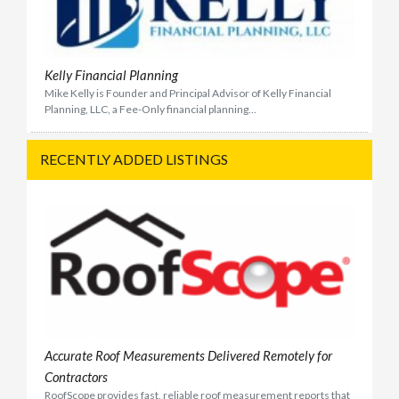
Kelly Financial Planning
Mike Kelly is Founder and Principal Advisor of Kelly Financial
Planning, LLC, a Fee-Only financial planning...
RECENTLY ADDED LISTINGS
Accurate Roof Measurements Delivered Remotely for
Contractors
RoofScope provides fast, reliable roof measurement reports that