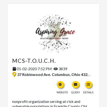
MCS-T.O.U.C.H.
01-02-2020 7:52 PM
3839
37 Robinwood Ave. Columbus, Ohio 43213, United States
WEBSITE
QUERY
DETAILS
nonprofit organization serving at-risk and
vulnerable populations in Franklin County, OH