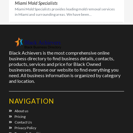
Miami Mold Specialists
Miami Mold Specialists provides leading mold removal services
in Miami and surrounding areas. We have been...
Black Achievers is the most comprehensive online
business directory to find business details, contacts,
products, services and price for Black Owned
businesses. Browse our website to find everything you
need. All business information is organized by category
and location.
NAVIGATION
About us
Pricing
Contact Us
Privacy Policy