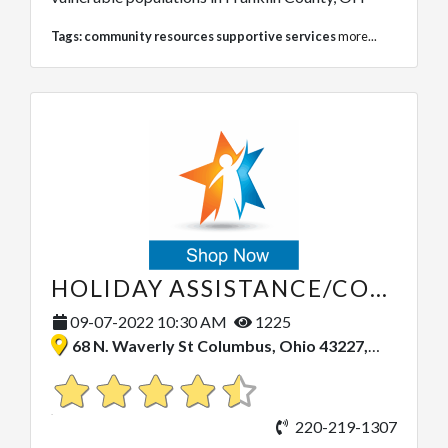
Tags:
community resources supportive services
more...
HOLIDAY ASSISTANCE/COMMUNITY OUTREACH
09-07-2022 10:30 AM
1225
68 N. Waverly St Columbus, Ohio 43227, United States
220-219-1307