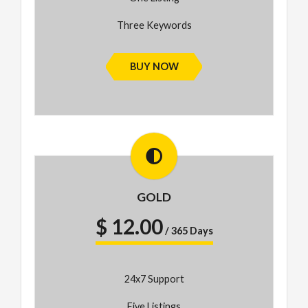
Three Keywords
BUY NOW
GOLD
$ 12.00
/ 365 Days
24x7 Support
Five Listings