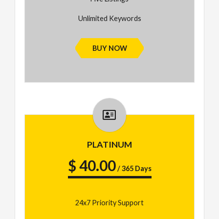
Unlimited Keywords
BUY NOW
PLATINUM
$ 40.00
/ 365 Days
24x7 Priority Support