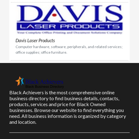
Davis Laser Products
Computer hardware, software, peripherals, and related services;
office supplies; office furniture.
Black Achievers is the most comprehensive online
business directory to find business details, contacts,
products, services and price for Black Owned
businesses. Browse our website to find everything you
need. All business information is organized by category
and location.