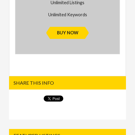
Unlimited Listings
Unlimited Keywords
BUY NOW
SHARE THIS INFO