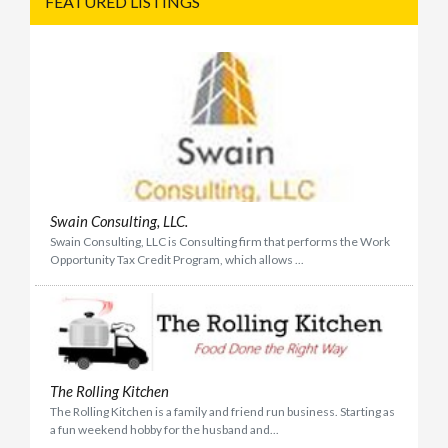
FEATURED LISTINGS
Swain Consulting, LLC.
Swain Consulting, LLC is Consulting firm that performs the Work
Opportunity Tax Credit Program, which allows ...
The Rolling Kitchen
The Rolling Kitchen is a family and friend run business. Starting as
a fun weekend hobby for the husband and...