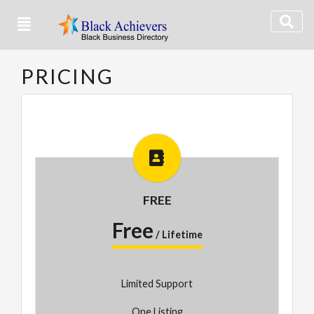
PRICING
FREE
Free
/ Lifetime
Limited Support
One Listing