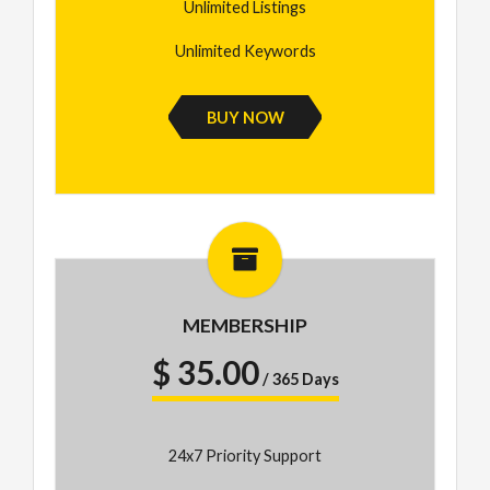
Unlimited Listings
Unlimited Keywords
BUY NOW
MEMBERSHIP
$ 35.00
/ 365 Days
24x7 Priority Support