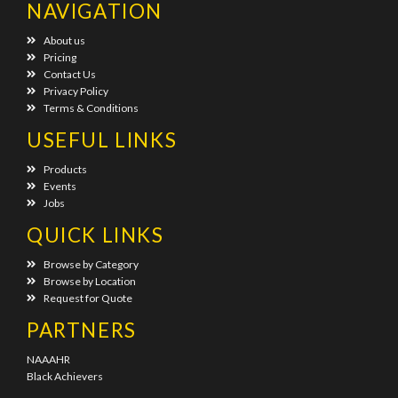
NAVIGATION
About us
Pricing
Contact Us
Privacy Policy
Terms & Conditions
USEFUL LINKS
Products
Events
Jobs
QUICK LINKS
Browse by Category
Browse by Location
Request for Quote
PARTNERS
NAAAHR
Black Achievers