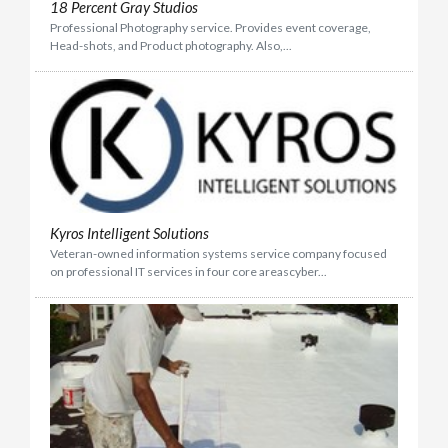
​18 Percent Gray Studios
Professional Photography service. Provides event coverage,
Head-shots, and Product photography. Also,...
Kyros Intelligent Solutions
Veteran-owned information systems service company focused
on professional IT services in four core areascyber...