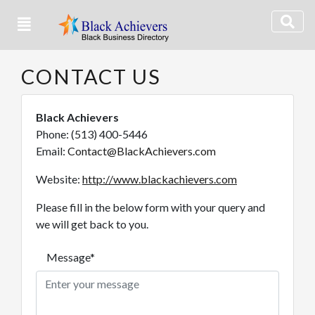
CONTACT US
Black Achievers
Phone: (513) 400-5446
Email:
Contact@BlackAchievers.com
Website:
http://www.blackachievers.com
Please fill in the below form with your query and
we will get back to you.
Message*