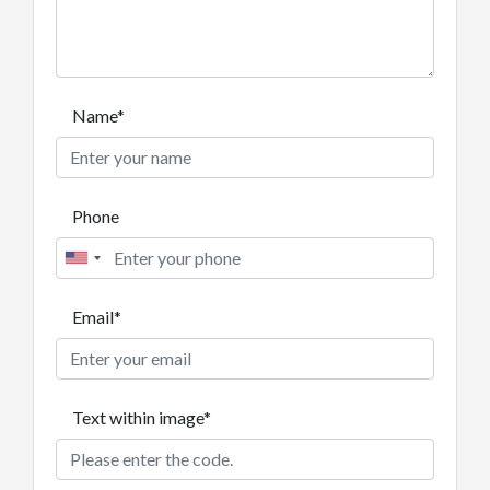
Name*
Phone
Email*
Text within image*