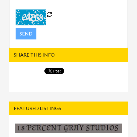
SHARE THIS INFO
FEATURED LISTINGS