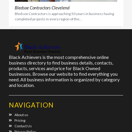
Bledsoe Contractors Clevelend
Bledsoe Contractors is approaching 50 years in business having
completed projects in every region of the...
Black Achievers is the most comprehensive online
business directory to find business details, contacts,
products, services and price for Black Owned
businesses. Browse our website to find everything you
need. All business information is organized by category
and location.
NAVIGATION
About us
Pricing
Contact Us
Privacy Policy