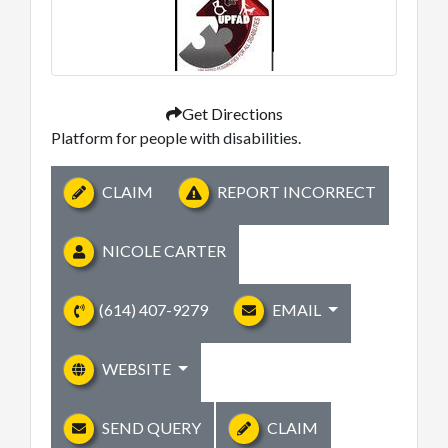
Get Directions
Platform for people with disabilities.
CLAIM
REPORT INCORRECT
NICOLE CARTER
(614) 407-9279
EMAIL
WEBSITE
SEND QUERY
CLAIM