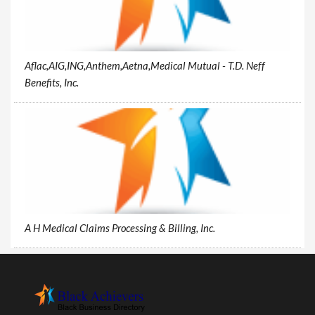
Aflac,AIG,ING,Anthem,Aetna,Medical Mutual - T.D. Neff
Benefits, Inc.
A H Medical Claims Processing & Billing, Inc.