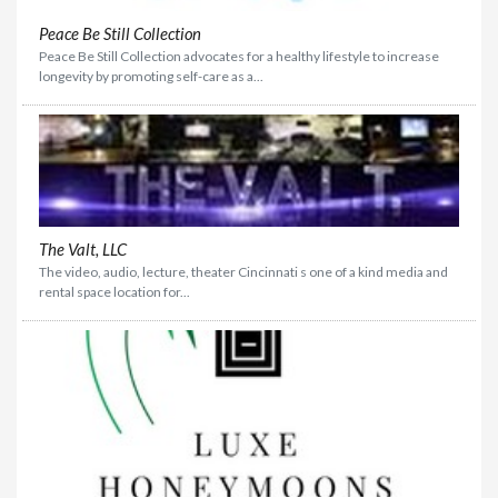
Peace Be Still Collection
Peace Be Still Collection advocates for a healthy lifestyle to increase
longevity by promoting self-care as a...
The Valt, LLC
The video, audio, lecture, theater Cincinnati s one of a kind media and
rental space location for...