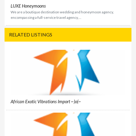
LUXE Honeymoons
We are a boutique destination wedding and honeymoon agency,
encompassing a full-service travel agency,...
RELATED LISTINGS
African Exotic Vibrations Import ~)o(~