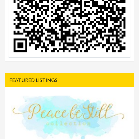
FEATURED LISTINGS