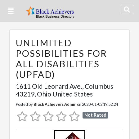
UNLIMITED
POSSIBILITIES FOR
ALL DISABILITIES
(UPFAD)
1611 Old Leonard Ave.
,
Columbus
43219,
Ohio
United States
Posted by
Black Achievers Admin
on 2020-01-02 19:52:24
Not Rated