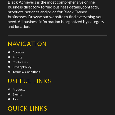
Black Achievers is the most comprehensive online
business directory to find business details, contacts,
products, services and price for Black Owned
businesses. Browse our website to find everything you
need. All business information is organized by category
and location.
NAVIGATION
About us
Pricing
Contact Us
Privacy Policy
Terms & Conditions
USEFUL LINKS
Products
Events
Jobs
QUICK LINKS