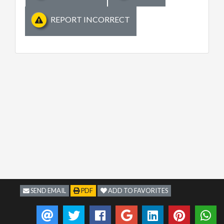
REPORT INCORRECT
SEND EMAIL
PDF
ADD TO FAVORITES