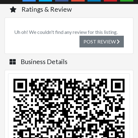
Ratings & Review
Uh oh! We couldn't find any review for this listing.
POST REVIEW
Business Details