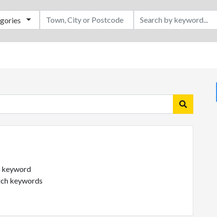
egories
ch keyword
arch keywords