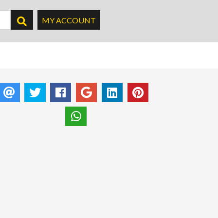
MY ACCOUNT