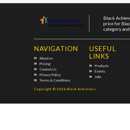
Black Achieve
price for Bla
category and 
NAVIGATION
USEFUL
LINKS
About us
Pricing
Products
Contact Us
Events
Privacy Policy
Jobs
Terms & Conditions
Copyright © 2026 Black Achievers