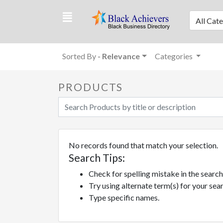
All Cat
Sorted By
- Relevance
Categories
PRODUCTS
No records found that match your selection.
Search Tips:
Check for spelling mistake in the sear
Try using alternate term(s) for your se
Type specific names.