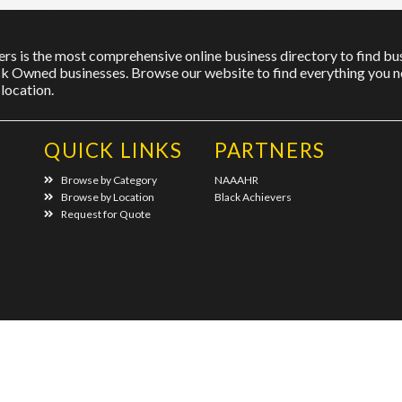
rs is the most comprehensive online business directory to find bus
ck Owned businesses. Browse our website to find everything you ne
location.
QUICK LINKS
PARTNERS
Browse by Category
NAAAHR
Browse by Location
Black Achievers
Request for Quote