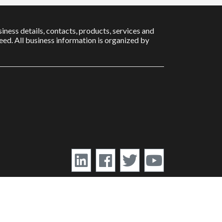
iness details, contacts, products, services and
ed. All business information is organized by