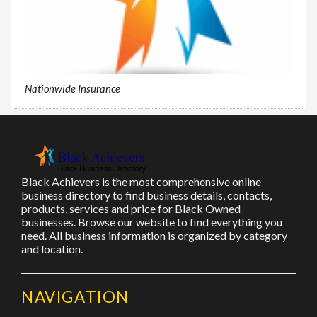
Nationwide Insurance
Black Achievers is the most comprehensive online
business directory to find business details, contacts,
products, services and price for Black Owned
businesses. Browse our website to find everything you
need. All business information is organized by category
and location.
NAVIGATION