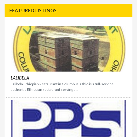
FEATURED LISTINGS
LALIBELA
Lalibela Ethiopian Restaurant in Columbus, Ohio is a full-service,
authentic Ethiopian restaurant serving a...