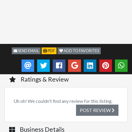
SEND EMAIL
PDF
ADD TO FAVORITES
Ratings & Review
Uh oh! We couldn't find any review for this listing.
POST REVIEW
Business Details