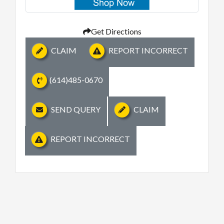
Get Directions
CLAIM
REPORT INCORRECT
(614)485-0670
SEND QUERY
CLAIM
REPORT INCORRECT