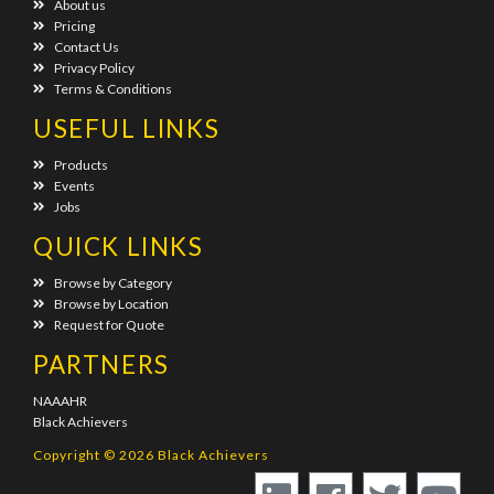
About us
Pricing
Contact Us
Privacy Policy
Terms & Conditions
USEFUL LINKS
Products
Events
Jobs
QUICK LINKS
Browse by Category
Browse by Location
Request for Quote
PARTNERS
NAAAHR
Black Achievers
Copyright © 2026 Black Achievers