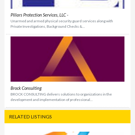
Pillars Protection Services, LLC -
Unarmed and armed physical security guard services along with
Private Investigations, Background Checks &...
Brock Consulting
BROCK CONSULTING delivers solutions to organizations in the
development and implementation of professional...
RELATED LISTINGS