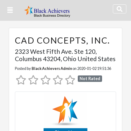
CAD CONCEPTS, INC.
2323 West Fifth Ave. Ste 120
,
Columbus
43204,
Ohio
United States
Posted by
Black Achievers Admin
on 2020-01-02 19:51:36
Not Rated