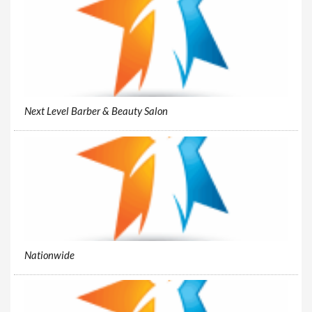
Next Level Barber & Beauty Salon
Nationwide