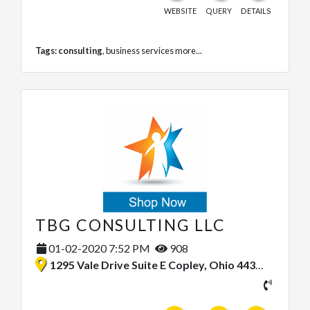
WEBSITE
QUERY
DETAILS
Tags:
consulting
,
business services
more...
TBG CONSULTING LLC
01-02-2020 7:52 PM
908
1295 Vale Drive Suite E Copley, Ohio 44321, United States