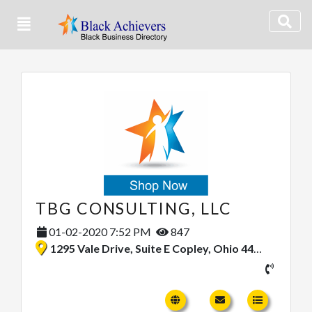
TBG CONSULTING, LLC
01-02-2020 7:52 PM
847
1295 Vale Drive, Suite E Copley, Ohio 44321, United States