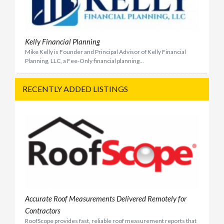
Kelly Financial Planning
Mike Kelly is Founder and Principal Advisor of Kelly Financial
Planning, LLC, a Fee-Only financial planning...
RECENTLY ADDED LISTINGS
Accurate Roof Measurements Delivered Remotely for
Contractors
RoofScope provides fast, reliable roof measurement reports that