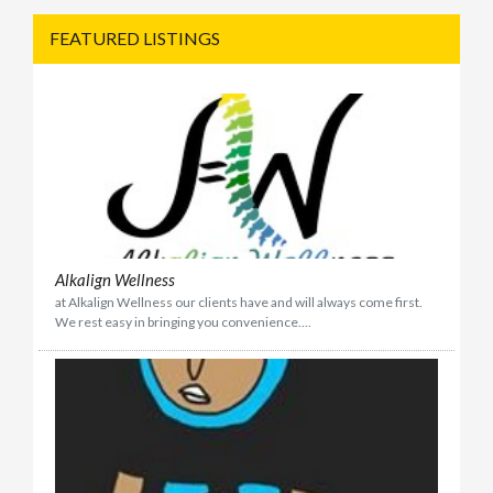
FEATURED LISTINGS
Alkalign Wellness
at Alkalign Wellness our clients have and will always come first.
We rest easy in bringing you convenience....