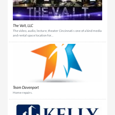
The Valt, LLC
The video, audio, lecture, theater Cincinnati s one of a kind media
and rental space location for...
Team Davenport
Home repairs.