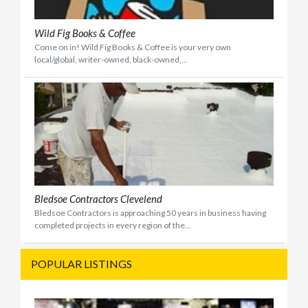
Wild Fig Books & Coffee
Come on in! Wild Fig Books & Coffee is your very own
local/global, writer-owned, black-owned,...
Bledsoe Contractors Clevelend
Bledsoe Contractors is approaching 50 years in business having
completed projects in every region of the...
POPULAR LISTINGS