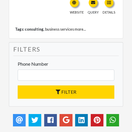
WEBSITE
QUERY
DETAILS
Tags:
consulting
,
business services
more...
FILTERS
Phone Number
FILTER