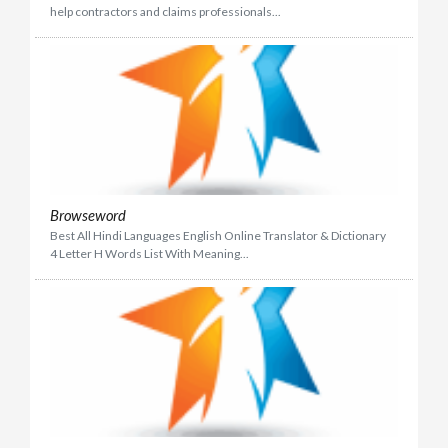
help contractors and claims professionals...
Browseword
Best All Hindi Languages English Online Translator & Dictionary
4 Letter H Words List With Meaning...