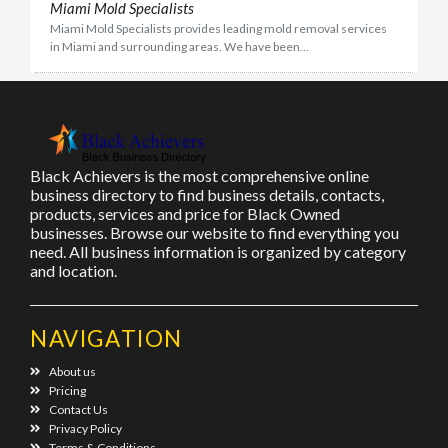
Miami Mold Specialists
Miami Mold Specialists provides leading mold removal services
in Miami and surrounding areas. We have been...
Black Achievers is the most comprehensive online
business directory to find business details, contacts,
products, services and price for Black Owned
businesses. Browse our website to find everything you
need. All business information is organized by category
and location.
NAVIGATION
About us
Pricing
Contact Us
Privacy Policy
Terms & Conditions