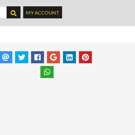
MY ACCOUNT