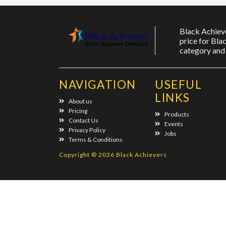
Black Achieve
price for Bla
category and 
NAVIGATION
USEFUL
LINKS
About us
Pricing
Products
Contact Us
Events
Privacy Policy
Jobs
Terms & Conditions
Copyright © 2026 Black Achievers