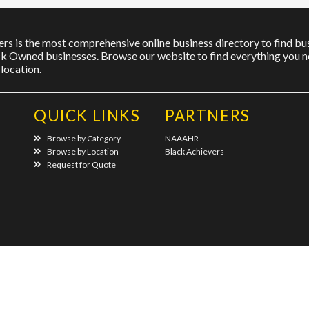
rs is the most comprehensive online business directory to find bus
ck Owned businesses. Browse our website to find everything you ne
location.
QUICK LINKS
PARTNERS
Browse by Category
NAAAHR
Browse by Location
Black Achievers
Request for Quote