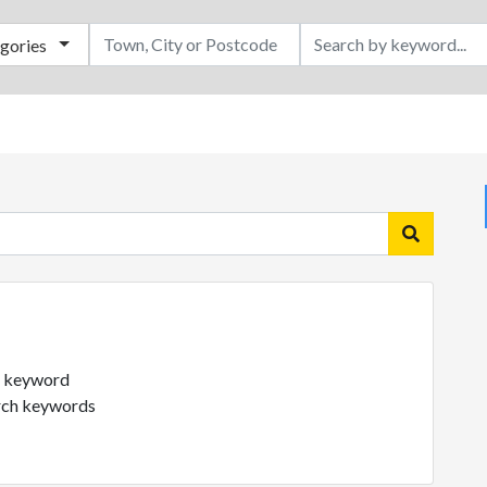
egories
ch keyword
arch keywords