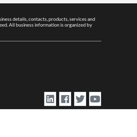
iness details, contacts, products, services and
ed. All business information is organized by