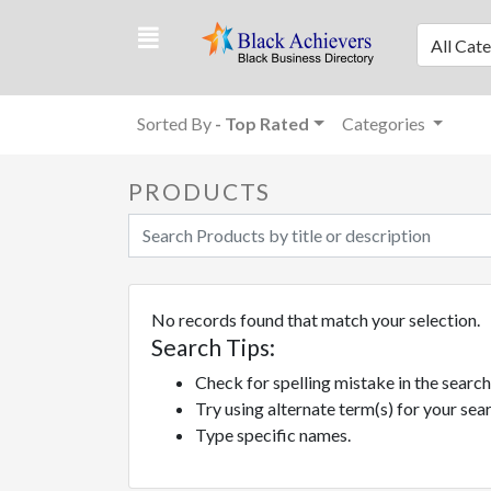
All Cat
Sorted By
- Top Rated
Categories
PRODUCTS
No records found that match your selection.
Search Tips:
Check for spelling mistake in the sear
Try using alternate term(s) for your se
Type specific names.