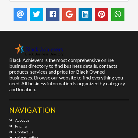
Black Achievers is the most comprehensive online
business directory to find business details, contacts,
products, services and price for Black Owned
businesses. Browse our website to find everything you
need. All business information is organized by category
and location.
NAVIGATION
About us
Pricing
Contact Us
Privacy Policy