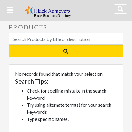
PRODUCTS
No records found that match your selection.
Search Tips:
Check for spelling mistake in the search
keyword
Try using alternate term(s) for your search
keywords
Type specific names.